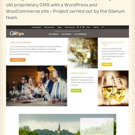
old proprietary CMS with a WordPress and
WooCommerce site – Project carried out by the Glanum
team.