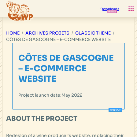
Skip
to
Downloads
content
HOME
ARCHIVES PROJETS
CLASSIC THEME
CÔTES DE GASCOGNE – E-COMMERCE WEBSITE
CÔTES DE GASCOGNE
– E-COMMERCE
WEBSITE
Project launch date:
May 2022
ABOUT THE PROJECT
Redesign of a wine producer’s website, replacing their