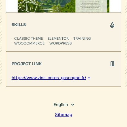
SKILLS
CLASSIC THEME
ELEMENTOR
TRAINING
WOOCOMMERCE
WORDPRESS
PROJECT LINK
https://www.vins-cotes-gascogne.fr/
Choose
a
Sitemap
language