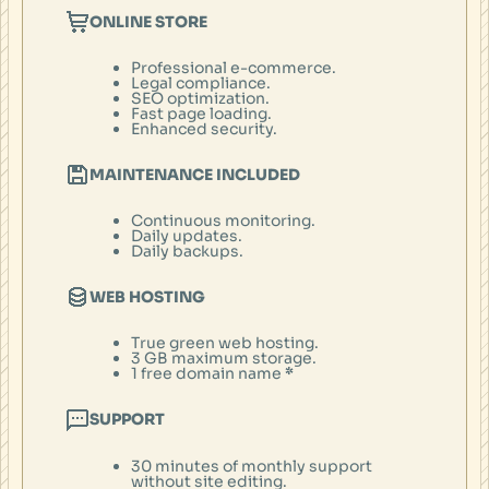
ONLINE STORE
Professional e-commerce.
Legal compliance.
SEO optimization.
Fast page loading.
Enhanced security.
MAINTENANCE INCLUDED
Continuous monitoring.
Daily updates.
Daily backups.
WEB HOSTING
True green web hosting.
3 GB maximum storage.
1 free domain name
*
SUPPORT
30 minutes of monthly support
without site editing.