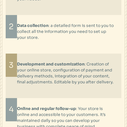
2
Data collection
: a detailed form is sent to you to
collect all the information you need to set up
your store.
3
Development and customization
: Creation of
your online store, configuration of payment and
delivery methods, integration of your content,
final adjustments. Editable by you after delivery.
4
Online and regular follow-up
: Your store is
online and accessible to your customers. It’s
maintained daily so you can develop your
business with complete peace of mind.