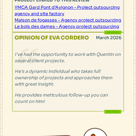
YMCA Gard Pont d’Avignon – Project outsourcing
agency and site factory
Maison de fogasses – Agency project outsourcing
Le bois des dames – Agency project outsourcing
OPINION OF EVA CORDERO
March 2026
I’ve had the opportunity to work with Quentin on
several client projects.
He’s a dynamic individual who takes full
ownership of projects and approaches them
with great insight.
He provides meticulous follow-up you can
count on him!