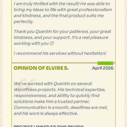
I am truly thrilled with the result! He was able to
bring my ideas to life with great professionalism
and kindness, and the final product suits me
perfectly.
Thank you Quentin for your patience, your great
kindness, and your support. It’s a real pleasure
working with you 🙂
I recommend his services without hesitation!
OPINION OF ELVIRE S.
April 2026
We’ve worked with Quentin on several
WordPress projects. His technical expertise,
responsiveness, and ability to quickly find
solutions make him a trusted partner.
Communication is smooth, deadlines are met,
and his work is always effective.
PROJECT LINKED TO THIS REVIEW