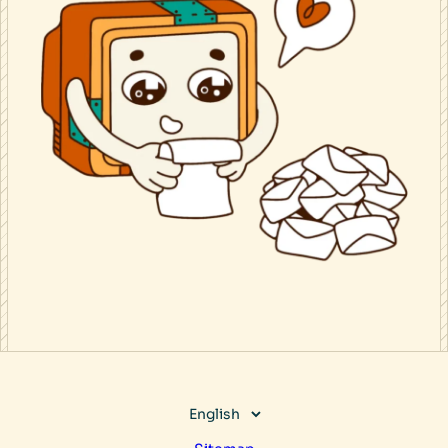
Choose
a