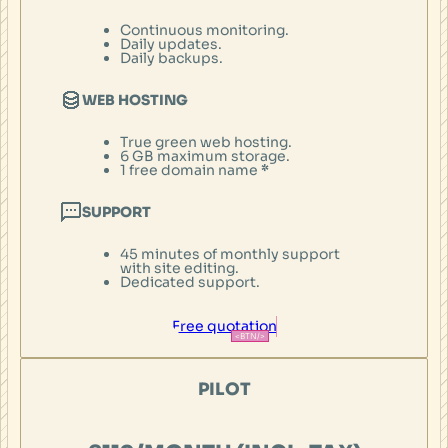
Continuous monitoring.
Daily updates.
Daily backups.
WEB HOSTING
True green web hosting.
6 GB maximum storage.
1 free domain name
*
SUPPORT
45 minutes of monthly support
with site editing.
Dedicated support.
Free quotation
PILOT