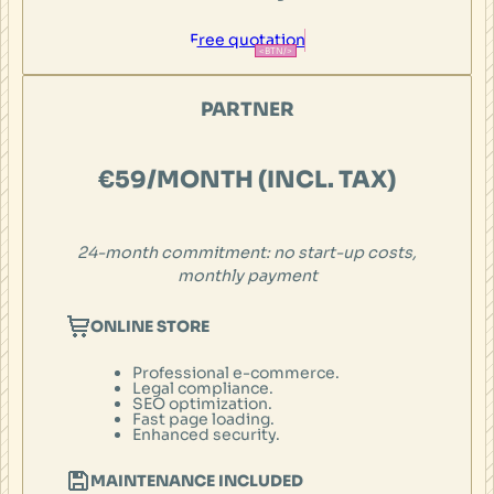
Free quotation
PARTNER
€59/MONTH (INCL. TAX)
24-month
commitment: no start-up costs,
monthly payment
ONLINE STORE
Professional e-commerce.
Legal compliance.
SEO optimization.
Fast page loading.
Enhanced security.
MAINTENANCE INCLUDED