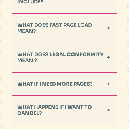
INCLUDE?
WHAT DOES FAST PAGE LOAD
+
MEAN
?
WHAT DOES
LEGAL CONFORMITY
+
MEAN
?
WHAT IF I NEED MORE PAGES?
+
WHAT HAPPENS IF I WANT TO
+
CANCEL?