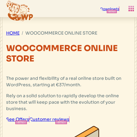
Skip
to
Downloads
content
HOME
WOOCOMMERCE ONLINE STORE
WOOCOMMERCE ONLINE
STORE
The power and flexibility of a real online store built on
WordPress, starting at €37/month.
Rely on a solid solution to rapidly develop the online
store that will keep pace with the evolution of your
business.
See Offers
Customer reviews