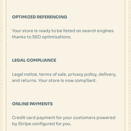
OPTIMIZED REFERENCING
Your store is ready to be listed on search engines
thanks to SEO optimizations.
LEGAL COMPLIANCE
Legal notice, terms of sale, privacy policy, delivery,
and returns. Your store is now compliant.
ONLINE PAYMENTS
Credit card payment for your customers powered
by Stripe configured for you.