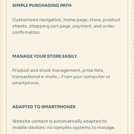
SIMPLE PURCHASING PATH
Customized navigation, home page, store, product
sheets, shopping cart page, payment, and order
confirmation.
MANAGE YOUR STORE EASILY
Product and stock management, price lists,
transactional e-mails… From your computer or
smartphone.
ADAPTED TO SMARTPHONES
Website content is automatically adapted to
mobile devices: no complex systems to manage.