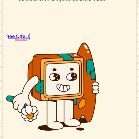
See Offers