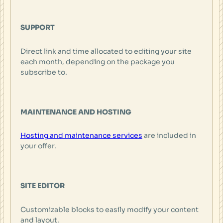
SUPPORT
Direct link and time allocated to editing your site
each month, depending on the package you
subscribe to.
MAINTENANCE AND HOSTING
Hosting and maintenance services
are included in
your offer.
SITE EDITOR
Customizable blocks to easily modify your content
and layout.