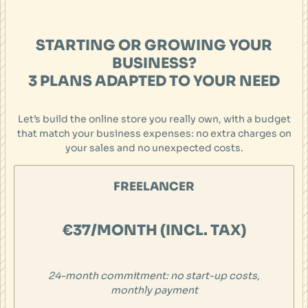
STARTING OR GROWING YOUR
BUSINESS?
3 PLANS ADAPTED TO YOUR NEED
Let’s build the online store you really own, with a budget
that match your business expenses: no extra charges on
your sales and no unexpected costs.
FREELANCER
€37/MONTH (INCL. TAX)
24-month commitment: no start-up costs,
monthly payment