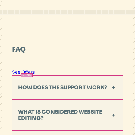
FAQ
See Offers
HOW DOES THE SUPPORT WORK?
+
WHAT IS CONSIDERED WEBSITE
+
EDITING?