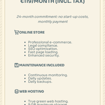
€119/MONTH (INCL. TAX)
24-month
commitment: no start-up costs,
monthly payment
ONLINE STORE
Professional e-commerce.
Legal compliance.
SEO optimization.
Fast page loading.
Enhanced security.
MAINTENANCE INCLUDED
Continuous monitoring.
Daily updates.
Daily backups.
WEB HOSTING
True green web hosting.
9 GB maximum storage.