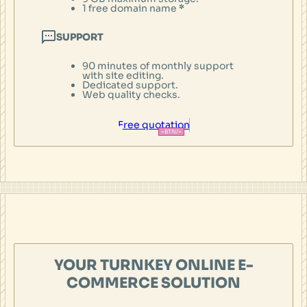
1 free domain name
*
SUPPORT
90 minutes of monthly support
with site editing.
Dedicated support.
Web quality checks.
Free quotation
YOUR TURNKEY ONLINE E-
COMMERCE SOLUTION