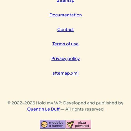
Sitemap
language
Documentation
Contact
Terms of use
Privacy policy
sitemap.xml
© 2022-2026 Hold my WP: Developed and published by
Quentin Le Duff
— All rights reserved