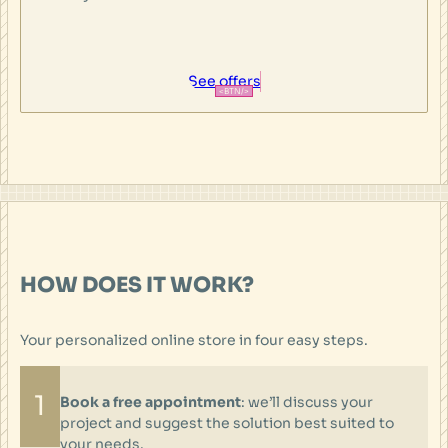
See offers
HOW DOES IT WORK?
Your personalized online store in four easy steps.
1
Book a free appointment
: we’ll discuss your
project and suggest the solution best suited to
your needs.