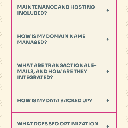
MAINTENANCE AND HOSTING
+
INCLUDED?
HOW IS MY DOMAIN NAME
+
MANAGED?
WHAT ARE TRANSACTIONAL E-
MAILS, AND HOW ARE THEY
+
INTEGRATED?
HOW IS MY DATA BACKED UP?
+
WHAT DOES SEO OPTIMIZATION
+