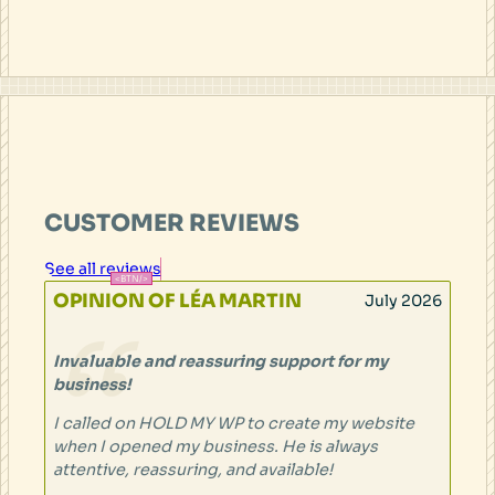
CUSTOMER REVIEWS
See all reviews
OPINION OF LÉA MARTIN
July 2026
Invaluable and reassuring support for my
business!
I called on HOLD MY WP to create my website
when I opened my business. He is always
attentive, reassuring, and available!