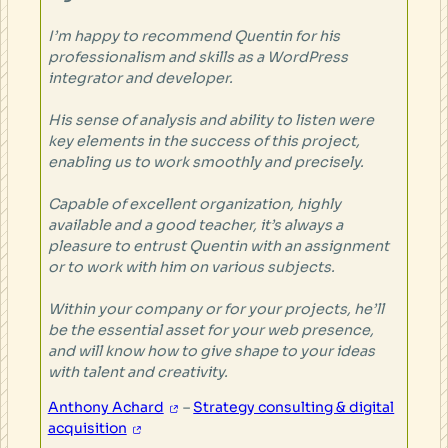
I’m happy to recommend Quentin for his
professionalism and skills as a WordPress
integrator and developer.
His sense of analysis and ability to listen were
key elements in the success of this project,
enabling us to work smoothly and precisely.
Capable of excellent organization, highly
available and a good teacher, it’s always a
pleasure to entrust Quentin with an assignment
or to work with him on various subjects.
Within your company or for your projects, he’ll
be the essential asset for your web presence,
and will know how to give shape to your ideas
with talent and creativity.
Anthony Achard
–
Strategy consulting & digital
acquisition