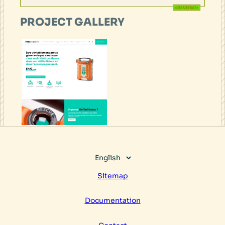
PROJECT GALLERY
Choose
a
Sitemap
language
Documentation