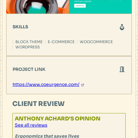
SKILLS
BLOCK THEME
E-COMMERCE
WOOCOMMERCE
WORDPRESS
PROJECT LINK
https://www.coeurgence.com/
CLIENT REVIEW
ANTHONY ACHARD’S OPINION
See all reviews
Ergonomics that saves lives