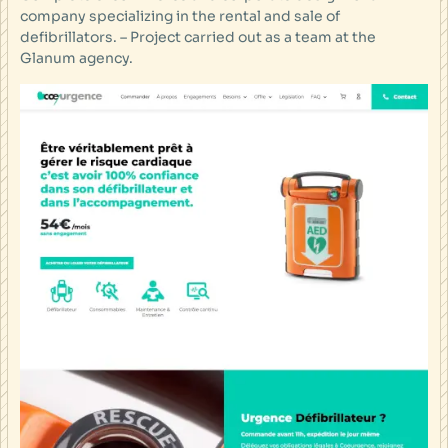
company specializing in the rental and sale of
defibrillators. – Project carried out as a team at the
Glanum agency.