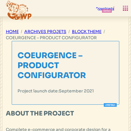
Skip
to
Downloads
content
HOME
ARCHIVES PROJETS
BLOCK THEME
COEURGENCE – PRODUCT CONFIGURATOR
COEURGENCE –
PRODUCT
CONFIGURATOR
Project launch date:
September 2021
ABOUT THE PROJECT
Complete e-commerce and corporate design for a