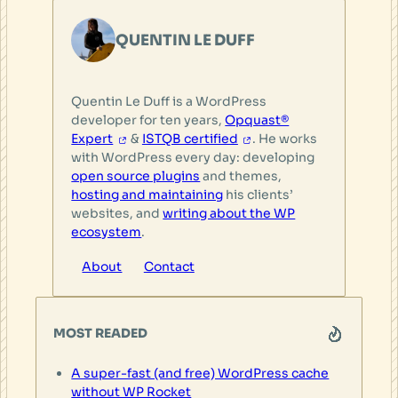
QUENTIN LE DUFF
Quentin Le Duff is a WordPress
developer for ten years,
Opquast®
Expert
&
ISTQB certified
. He works
with WordPress every day: developing
open source plugins
and themes,
hosting and maintaining
his clients’
websites, and
writing about the WP
ecosystem
.
About
Contact
MOST READED
A super-fast (and free) WordPress cache
without WP Rocket