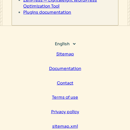
Optimization Tool
Plugins documentation
Choose
a
Sitemap
language
Documentation
Contact
Terms of use
Privacy policy
sitemap.xml