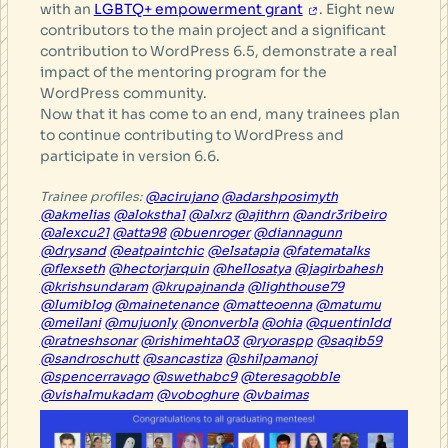
with an
LGBTQ+ empowerment grant
. Eight new
contributors to the main project and a significant
contribution to WordPress 6.5, demonstrate a real
impact of the mentoring program for the
WordPress community.
Now that it has come to an end, many trainees plan
to continue contributing to WordPress and
participate in version 6.6.
Trainee profiles:
@acirujano
@adarshposimyth
@akmelias
@alokstha1
@alxrz
@ajithrn
@andr3ribeiro
@alexcu21
@atta98
@buenroger
@diannagunn
@drysand
@eatpaintchic
@elsatapia
@fatematalks
@flexseth
@hectorjarquin
@hellosatya
@jagirbahesh
@krishsundaram
@krupajnanda
@lighthouse79
@lumiblog
@mainetenance
@matteoenna
@matumu
@meilani
@mujuonly
@nonverbla
@ohia
@quentinldd
@ratneshsonar
@rishimehta03
@ryoraspp
@saqib59
@sandroschutt
@sancastiza
@shilpamanoj
@spencerravago
@swethabc9
@teresagobble
@vishalmukadam
@voboghure
@vbaimas