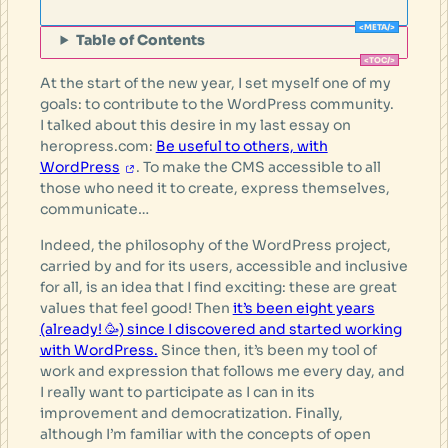
Table of Contents
At the start of the new year, I set myself one of my
goals: to contribute to the WordPress community.
I talked about this desire in my last essay on
heropress.com:
Be useful to others, with
WordPress
. To make the CMS accessible to all
those who need it to create, express themselves,
communicate…
Indeed, the philosophy of the WordPress project,
carried by and for its users, accessible and inclusive
for all, is an idea that I find exciting: these are great
values that feel good! Then
it’s been eight years
(already! 🥳) since I discovered and started working
with WordPress.
Since then, it’s been my tool of
work and expression that follows me every day, and
I really want to participate as I can in its
improvement and democratization. Finally,
although I’m familiar with the concepts of open