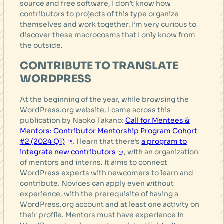
source and free software, I don’t know how
contributors to projects of this type organize
themselves and work together. I’m very curious to
discover these macrocosms that I only know from
the outside.
CONTRIBUTE TO TRANSLATE
WORDPRESS
At the beginning of the year, while browsing the
WordPress.org website, I came across this
publication by Naoko Takano:
Call for Mentees &
Mentors: Contributor Mentorship Program Cohort
#2 (2024 Q1)
. I learn that there’s
a program to
integrate new contributors
, with an organization
of mentors and interns. It aims to connect
WordPress experts with newcomers to learn and
contribute. Novices can apply even without
experience, with the prerequisite of having a
WordPress.org account and at least one activity on
their profile. Mentors must have experience in