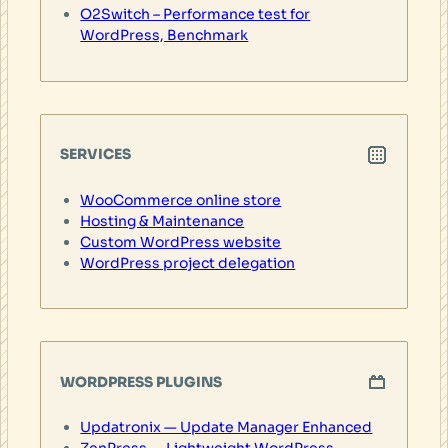
O2Switch – Performance test for
WordPress, Benchmark
SERVICES
WooCommerce online store
Hosting & Maintenance
Custom WordPress website
WordPress project delegation
WORDPRESS PLUGINS
Updatronix — Update Manager Enhanced
ZenPress — Lightweight WordPress