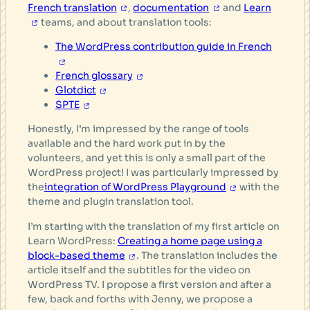
French translation
,
documentation
and
Learn
teams, and about translation tools:
The WordPress contribution guide in French
French glossary
Glotdict
SPTE
Honestly, I’m impressed by the range of tools
available and the hard work put in by the
volunteers, and yet this is only a small part of the
WordPress project! I was particularly impressed by
the
integration of WordPress Playground
with the
theme and plugin translation tool.
I’m starting with the translation of my first article on
Learn WordPress:
Creating a home page using a
block-based theme
. The translation includes the
article itself and the subtitles for the video on
WordPress TV. I propose a first version and after a
few, back and forths with Jenny, we propose a