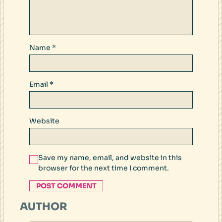
Name
*
Email
*
Website
Save my name, email, and website in this
browser for the next time I comment.
AUTHOR