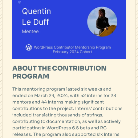
ABOUT THE CONTRIBUTION
PROGRAM
This mentoring program lasted six weeks and
ended on March 29, 2024, with 52 interns for 28
mentors and 44 interns making significant
contributions to the project. Interns’ contributions
included translating thousands of strings,
contributing to documentation, as well as actively
participating in WordPress 6.5 beta and RC
releases. The program also supported six interns