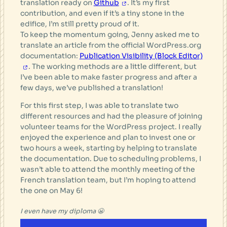
translation ready on
Github
. It’s my first
contribution, and even if it’s a tiny stone in the
edifice, I’m still pretty proud of it.
To keep the momentum going, Jenny asked me to
translate an article from the official WordPress.org
documentation:
Publication Visibility (Block Editor)
. The working methods are a little different, but
I’ve been able to make faster progress and after a
few days, we’ve published a translation!
For this first step, I was able to translate two
different resources and had the pleasure of joining
volunteer teams for the WordPress project. I really
enjoyed the experience and plan to invest one or
two hours a week, starting by helping to translate
the documentation. Due to scheduling problems, I
wasn’t able to attend the monthly meeting of the
French translation team, but I’m hoping to attend
the one on May 6!
I even have my diploma 😬