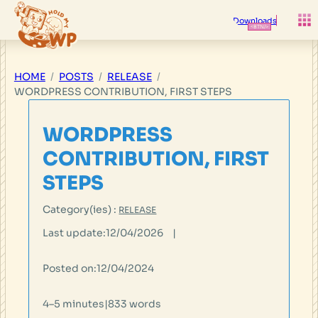
Skip
to
Downloads
content
HOME
POSTS
RELEASE
WORDPRESS CONTRIBUTION, FIRST STEPS
WORDPRESS
CONTRIBUTION, FIRST
STEPS
Category(ies) :
RELEASE
Last update:
12/04/2026
|
Posted on:
12/04/2024
4–5 minutes
|
833 words