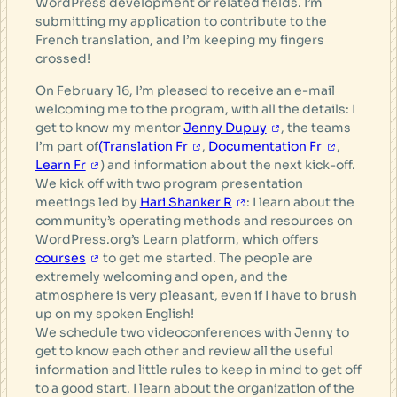
WordPress development or related fields. I’m
submitting my application to contribute to the
French translation, and I’m keeping my fingers
crossed!
On February 16, I’m pleased to receive an e-mail
welcoming me to the program, with all the details: I
get to know my mentor
Jenny Dupuy
, the teams
I’m part of
(Translation Fr
,
Documentation Fr
,
Learn Fr
) and information about the next kick-off.
We kick off with two program presentation
meetings led by
Hari Shanker R
: I learn about the
community’s operating methods and resources on
WordPress.org’s Learn platform, which offers
courses
to get me started. The people are
extremely welcoming and open, and the
atmosphere is very pleasant, even if I have to brush
up on my spoken English!
We schedule two videoconferences with Jenny to
get to know each other and review all the useful
information and little rules to keep in mind to get off
to a good start. I learn about the organization of the