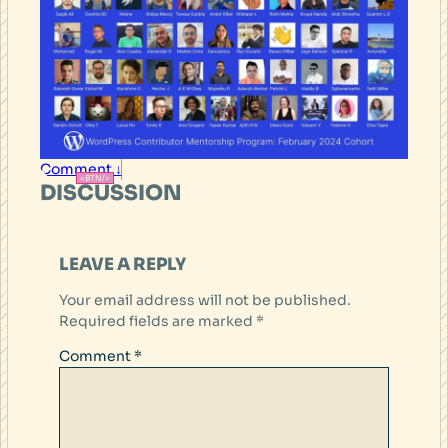
Comment ↓
DISCUSSION
LEAVE A REPLY
Your email address will not be published.
Required fields are marked
*
Comment
*