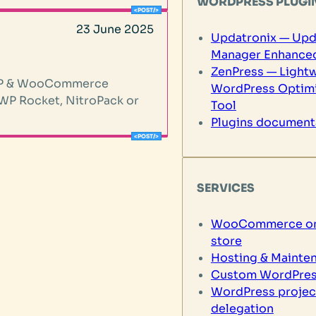
WORDPRESS PLUGI
23 June 2025
Updatronix — Upd
Manager Enhance
ZenPress — Light
r WP & WooCommerce
WordPress Optimi
 WP Rocket, NitroPack or
Tool
Plugins document
SERVICES
WooCommerce on
store
Hosting & Mainte
Custom WordPres
WordPress projec
delegation