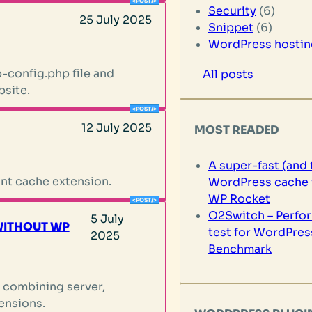
Security
(6)
25 July 2025
Snippet
(6)
WordPress hostin
-config.php file and
All posts
bsite.
12 July 2025
MOST READED
A super-fast (and 
nt cache extension.
WordPress cache 
WP Rocket
O2Switch – Perfo
5 July
WITHOUT WP
test for WordPres
2025
Benchmark
 combining server,
ensions.