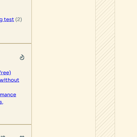
g test
(2)
free)
without
rmance
s,