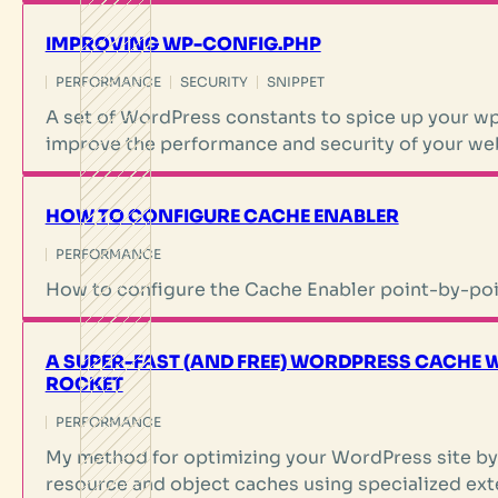
IMPROVING WP-CONFIG.PHP
PERFORMANCE
SECURITY
SNIPPET
A set of WordPress constants to spice up your wp
improve the performance and security of your we
HOW TO CONFIGURE CACHE ENABLER
PERFORMANCE
How to configure the Cache Enabler point-by-poi
A SUPER-FAST (AND FREE) WORDPRESS CACHE 
ROCKET
PERFORMANCE
My method for optimizing your WordPress site by
resource and object caches using specialized ext