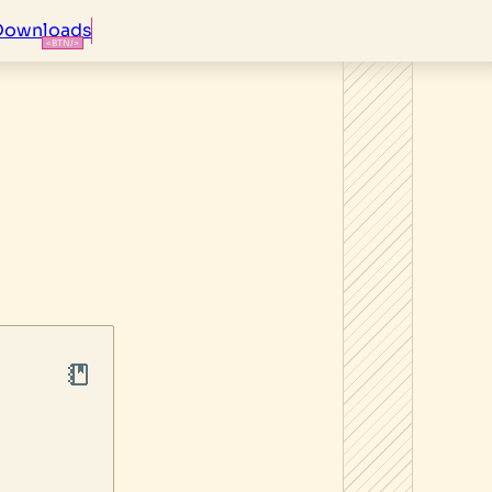
Downloads
S