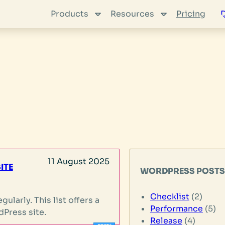
Products
Resources
Pricing
11 August 2025
ITE
WORDPRESS POST
Checklist
(2)
ularly. This list offers a
Performance
(5)
dPress site.
Release
(4)