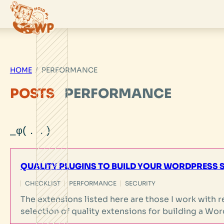
Skip
to
content
HOME
PERFORMANCE
POSTS
PERFORMANCE
QUALITY PLUGINS TO BUILD YOUR WORDPRESS S
CHECKLIST
PERFORMANCE
SECURITY
The extensions listed here are those I work with reg
selection of quality extensions for building a Wor