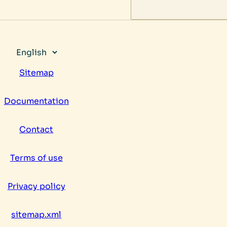
Choose
a
Sitemap
language
Documentation
Contact
Terms of use
Privacy policy
sitemap.xml