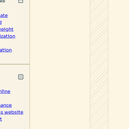
NS
ate
d
weight
zation
ation
line
nance
s website
t