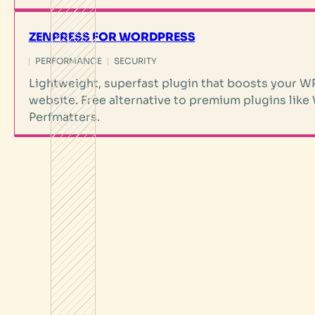
ZENPRESS FOR WORDPRESS
PERFORMANCE
SECURITY
Lightweight, superfast plugin that boosts you
website. Free alternative to premium plugins like
Perfmatters.