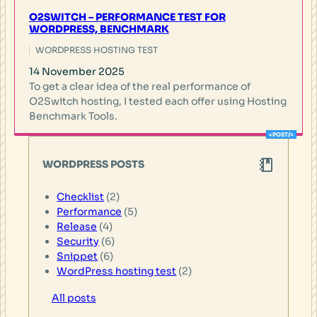
O2SWITCH – PERFORMANCE TEST FOR
WORDPRESS, BENCHMARK
WORDPRESS HOSTING TEST
14 November 2025
To get a clear idea of the real performance of
O2Switch hosting, I tested each offer using Hosting
Benchmark Tools.
WORDPRESS POSTS
Checklist
(2)
Performance
(5)
Release
(4)
Security
(6)
Snippet
(6)
WordPress hosting test
(2)
All posts