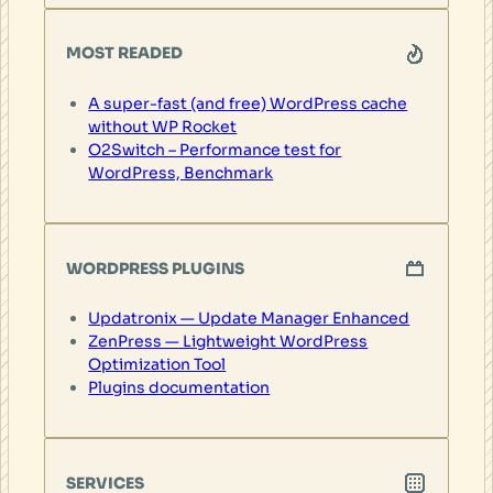
MOST READED
A super-fast (and free) WordPress cache
without WP Rocket
O2Switch – Performance test for
WordPress, Benchmark
WORDPRESS PLUGINS
Updatronix — Update Manager Enhanced
ZenPress — Lightweight WordPress
Optimization Tool
Plugins documentation
SERVICES