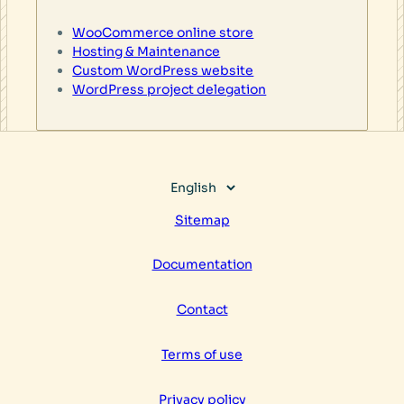
WooCommerce online store
Hosting & Maintenance
Custom WordPress website
WordPress project delegation
Choose
a
Sitemap
language
Documentation
Contact
Terms of use
Privacy policy