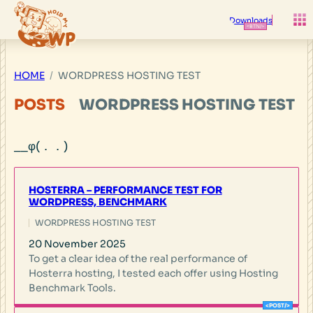
Skip
to
Downloads
content
HOME
WORDPRESS HOSTING TEST
POSTS
WORDPRESS HOSTING TEST
HOSTERRA – PERFORMANCE TEST FOR
WORDPRESS, BENCHMARK
WORDPRESS HOSTING TEST
20 November 2025
To get a clear idea of the real performance of
Hosterra hosting, I tested each offer using Hosting
Benchmark Tools.